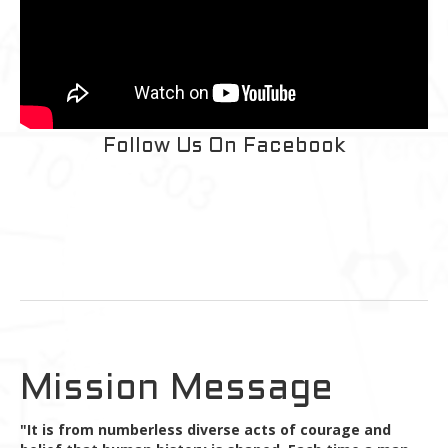
Follow Us On Facebook
Mission Message
"It is from numberless diverse acts of courage and