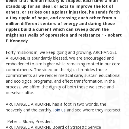
belief that human history is shaped. Each time a man
stands up for an ideal, or acts to improve the lot of
others, or strikes out against injustice, he sends forth
a tiny ripple of hope, and crossing each other from a
million different centers of energy and daring those
ripples build a current which can sweep down the
mightiest walls of oppression and resistance." - Robert
F. Kennedy
Forty missions in, we keep going and growing. ARCHANGEL
AIRBORNE is abundantly blessed. We are encouraged and
emboldened to aim higher while remaining rooted in our core
commitments. The video on the right chronicles those
commitments as we render medical care, sustain educational
and ecological programs, and effect transformation. In the
process, we affirm the dignity of both those we serve and
ourselves alike.
ARCHANGEL AIRBORNE has a foot in two worlds, the
heavenly and the earthly.
Join us
and see where they intersect.
-Peter L. Sloan, President
ARCHANGEL AIRBORNE Board of Strategic Service