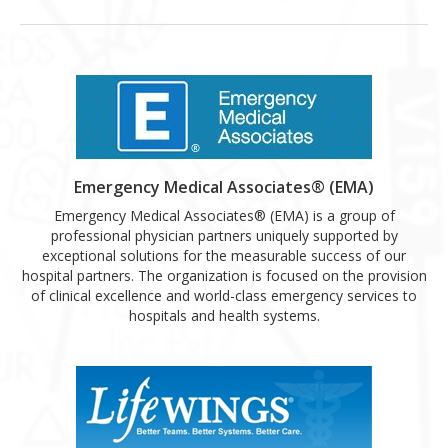
Emergency Medical Associates® (EMA)
Emergency Medical Associates® (EMA) is a group of
professional physician partners uniquely supported by
exceptional solutions for the measurable success of our
hospital partners. The organization is focused on the provision
of clinical excellence and world-class emergency services to
hospitals and health systems.