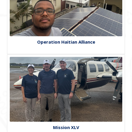
Operation Haitian Alliance
Mission XLV