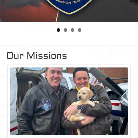
Our Missions