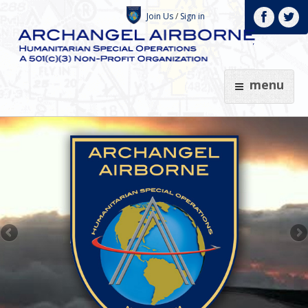
Join Us
/
Sign in
menu