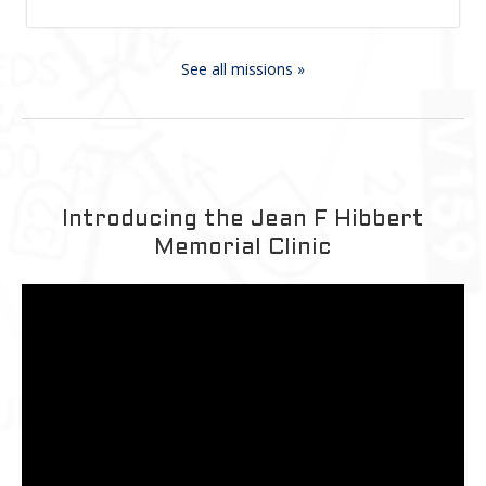
See all missions »
Introducing the Jean F Hibbert
Memorial Clinic