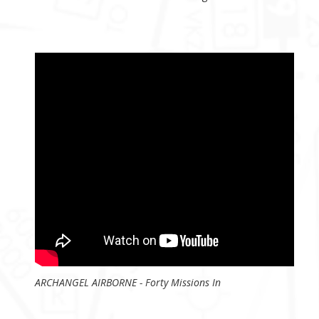
ARCHANGEL AIRBORNE - Forty Missions In