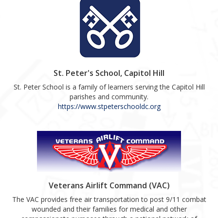
St. Peter's School, Capitol Hill
St. Peter School is a family of learners serving the Capitol Hill
parishes and community.
https://www.stpeterschooldc.org
Veterans Airlift Command (VAC)
The VAC provides free air transportation to post 9/11 combat
wounded and their families for medical and other