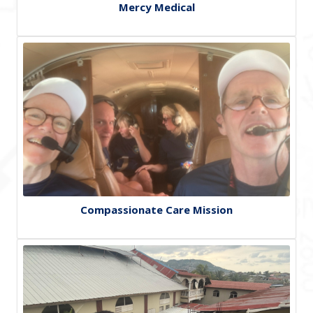
Mercy Medical
Compassionate Care Mission