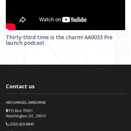
Thirty-third time is the charm! AA0033 Pre
launch podcast
Contact us
ARCHANGEL AIRBORNE
PO Box 75031
Washington, DC, 20013
(202) 420-8845