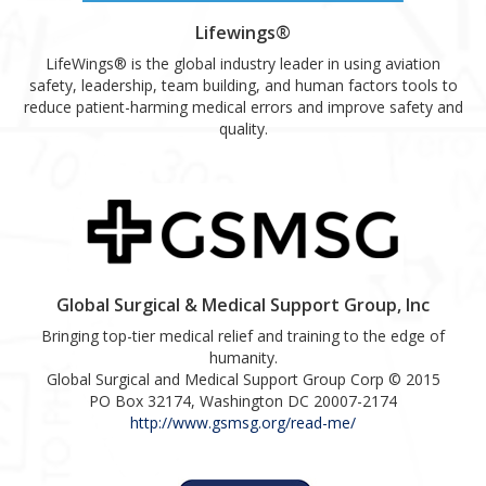
Lifewings®
LifeWings® is the global industry leader in using aviation
safety, leadership, team building, and human factors tools to
reduce patient-harming medical errors and improve safety and
quality.
Global Surgical & Medical Support Group, Inc
Bringing top-tier medical relief and training to the edge of
humanity.
Global Surgical and Medical Support Group Corp © 2015
PO Box 32174, Washington DC 20007-2174
http://www.gsmsg.org/read-me/