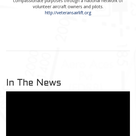
compassionate purposes through a national network of
volunteer aircraft owners and pilots.
http://veteransairlift.org
In The News